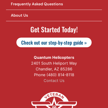
Frequently Asked Questions
About Us
Get Started Today!
Check out our step-by-step guide »
Quantum Helicopters
2401 South Heliport Way
Chandler, AZ 85286
Phone (480) 814-8118
Contact Us