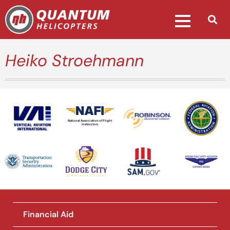
Heiko Stroehmann
National Association of Flight
Instructors
Financial Aid