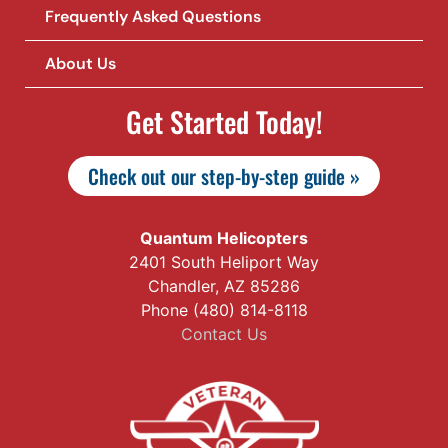
Frequently Asked Questions
About Us
Get Started Today!
Check out our step-by-step guide »
Quantum Helicopters
2401 South Heliport Way
Chandler, AZ 85286
Phone (480) 814-8118
Contact Us