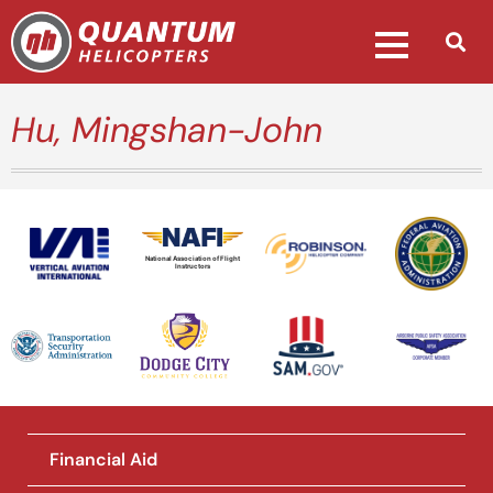
Hu, Mingshan-John
National Association of Flight
Instructors
Financial Aid