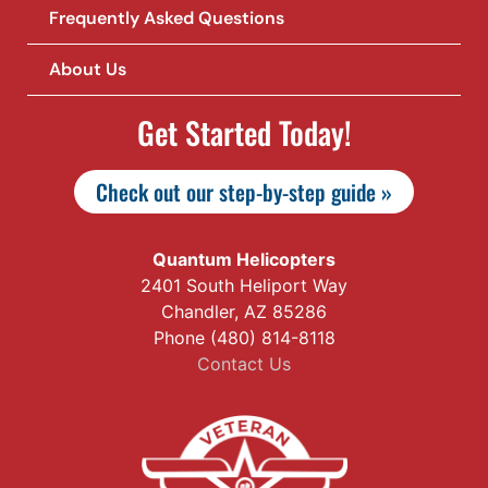
Frequently Asked Questions
About Us
Get Started Today!
Check out our step-by-step guide »
Quantum Helicopters
2401 South Heliport Way
Chandler, AZ 85286
Phone (480) 814-8118
Contact Us