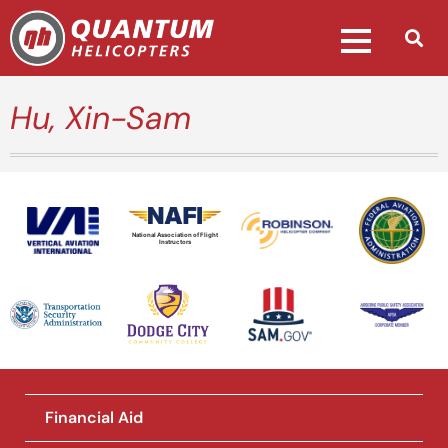
Hu, Xin-Sam
National Association of Flight
Instructors
Financial Aid