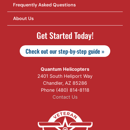
Frequently Asked Questions
About Us
Get Started Today!
Check out our step-by-step guide »
Quantum Helicopters
2401 South Heliport Way
Chandler, AZ 85286
Phone (480) 814-8118
Contact Us