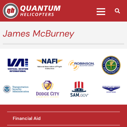
James McBurney
National Association of Flight
Instructors
Financial Aid