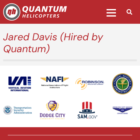
Jared Davis (Hired by
Quantum)
National Association of Flight
Instructors