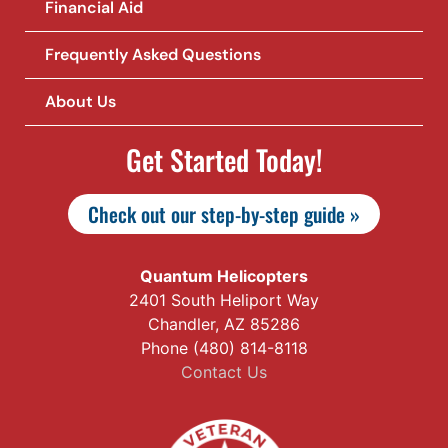
Financial Aid
Frequently Asked Questions
About Us
Get Started Today!
Check out our step-by-step guide »
Quantum Helicopters
2401 South Heliport Way
Chandler, AZ 85286
Phone (480) 814-8118
Contact Us