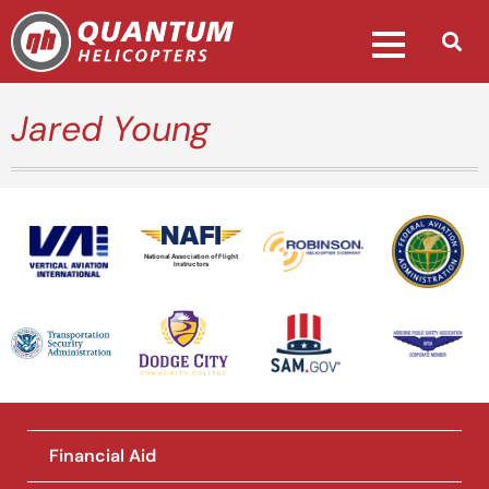
Jared Young
National Association of Flight
Instructors
Financial Aid