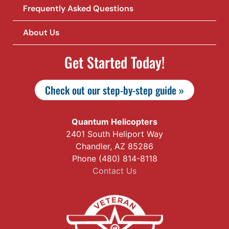
Frequently Asked Questions
About Us
Get Started Today!
Check out our step-by-step guide »
Quantum Helicopters
2401 South Heliport Way
Chandler, AZ 85286
Phone (480) 814-8118
Contact Us