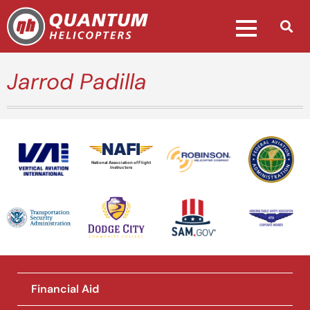
Jarrod Padilla
National Association of Flight
Instructors
Financial Aid