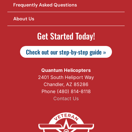
Frequently Asked Questions
About Us
Get Started Today!
Check out our step-by-step guide »
Quantum Helicopters
2401 South Heliport Way
Chandler, AZ 85286
Phone (480) 814-8118
Contact Us