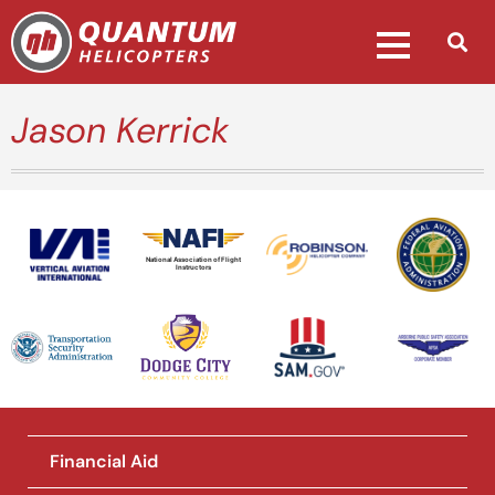
Jason Kerrick
National Association of Flight
Instructors
Financial Aid