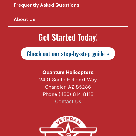
Frequently Asked Questions
About Us
Get Started Today!
Check out our step-by-step guide »
Quantum Helicopters
2401 South Heliport Way
Chandler, AZ 85286
Phone (480) 814-8118
Contact Us