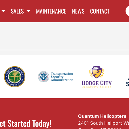
SALES
MAINTENANCE
NEWS
CONTACT
Quantum Helicopters
et Started Today!
2401 South Heliport W