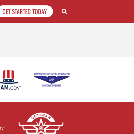
GET STARTED TODAY
ay