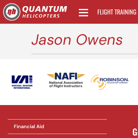
FLIGHT TRAINING
Jason Owens
National Association
of Flight Instructors
Financial Aid
G