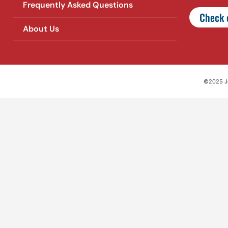
Frequently Asked Questions
Check o
About Us
©2025 Jet