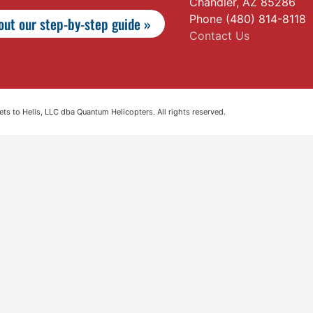
Chandler, AZ 85286
Phone (480) 814-8118
ut our step-by-step guide »
Contact Us
s to Helis, LLC dba Quantum Helicopters. All rights reserved.