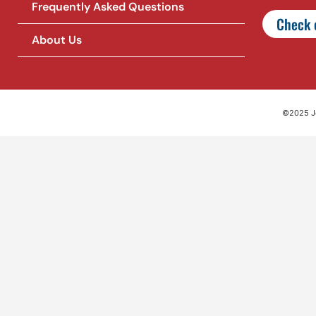
Frequently Asked Questions
Check o
About Us
©2025 Jet