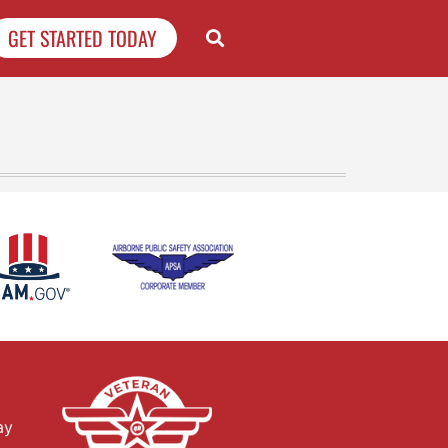
GET STARTED TODAY
ay