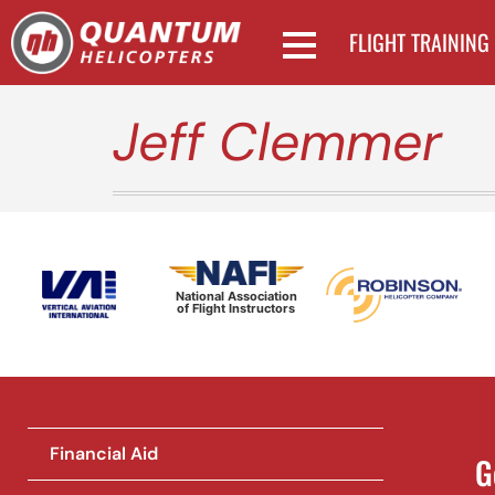
FLIGHT TRAINING
Jeff Clemmer
National Association
of Flight Instructors
Financial Aid
G