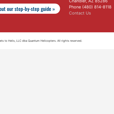
Chandler, AZ 85286
Phone (480) 814-8118
ut our step-by-step guide »
Contact Us
s to Helis, LLC dba Quantum Helicopters. All rights reserved.