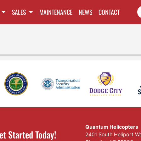
SALES
MAINTENANCE
NEWS
CONTACT
Quantum Helicopters
et Started Today!
2401 South Heliport W