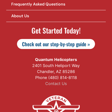
Frequently Asked Questions
About Us
Get Started Today!
Check out our step-by-step guide »
Quantum Helicopters
2401 South Heliport Way
Chandler, AZ 85286
Phone (480) 814-8118
Contact Us