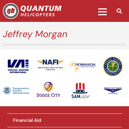
Jeffrey Morgan
National Association of Flight
Instructors
Financial Aid