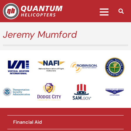
Jeremy Mumford
National Association of Flight
Instructors
Financial Aid