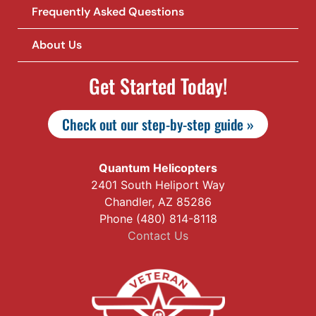
Frequently Asked Questions
About Us
Get Started Today!
Check out our step-by-step guide »
Quantum Helicopters
2401 South Heliport Way
Chandler, AZ 85286
Phone (480) 814-8118
Contact Us