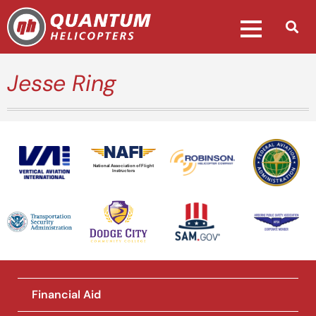
Jesse Ring
National Association of Flight
Instructors
Financial Aid