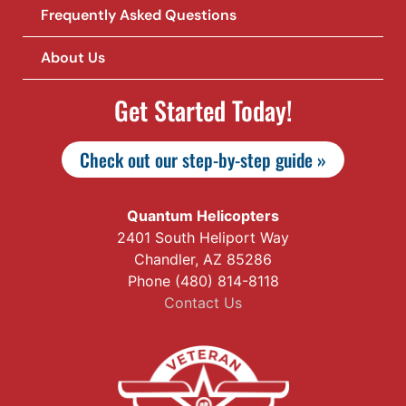
Frequently Asked Questions
About Us
Get Started Today!
Check out our step-by-step guide »
Quantum Helicopters
2401 South Heliport Way
Chandler, AZ 85286
Phone (480) 814-8118
Contact Us