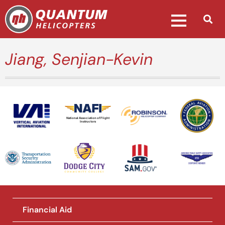
Jiang, Senjian-Kevin
National Association of Flight
Instructors
Financial Aid