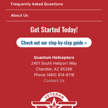
Frequently Asked Questions
About Us
Get Started Today!
Check out our step-by-step guide »
Quantum Helicopters
2401 South Heliport Way
Chandler, AZ 85286
Phone (480) 814-8118
Contact Us