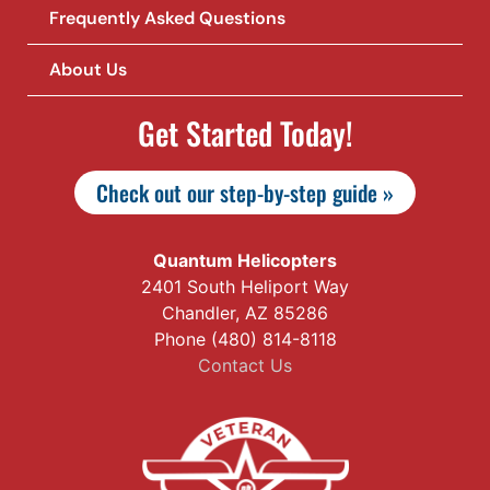
Frequently Asked Questions
About Us
Get Started Today!
Check out our step-by-step guide »
Quantum Helicopters
2401 South Heliport Way
Chandler, AZ 85286
Phone (480) 814-8118
Contact Us