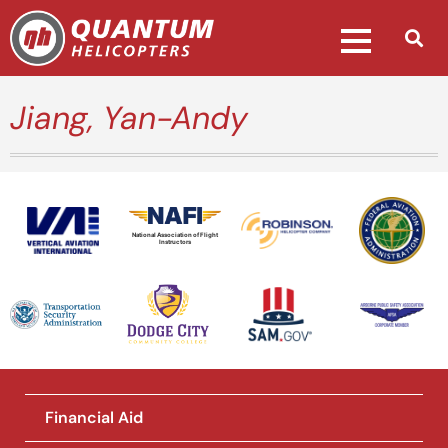
Jiang, Yan-Andy
National Association of Flight
Instructors
Financial Aid