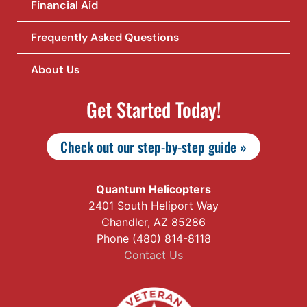
Financial Aid
Frequently Asked Questions
About Us
Get Started Today!
Check out our step-by-step guide »
Quantum Helicopters
2401 South Heliport Way
Chandler, AZ 85286
Phone (480) 814-8118
Contact Us