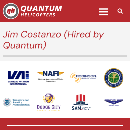
Jim Costanzo (Hired by
Quantum)
National Association of Flight
Instructors