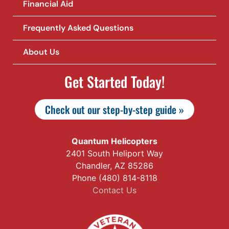
Financial Aid
Frequently Asked Questions
About Us
Get Started Today!
Check out our step-by-step guide »
Quantum Helicopters
2401 South Heliport Way
Chandler, AZ 85286
Phone (480) 814-8118
Contact Us