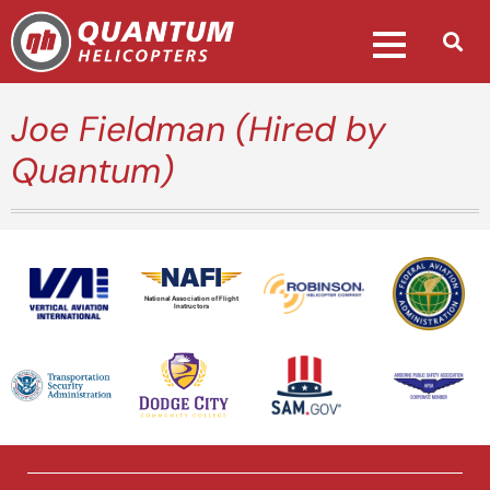
Joe Fieldman (Hired by
Quantum)
National Association of Flight
Instructors