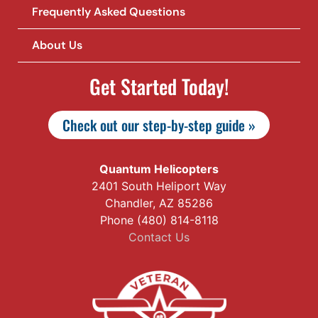
Frequently Asked Questions
About Us
Get Started Today!
Check out our step-by-step guide »
Quantum Helicopters
2401 South Heliport Way
Chandler, AZ 85286
Phone (480) 814-8118
Contact Us