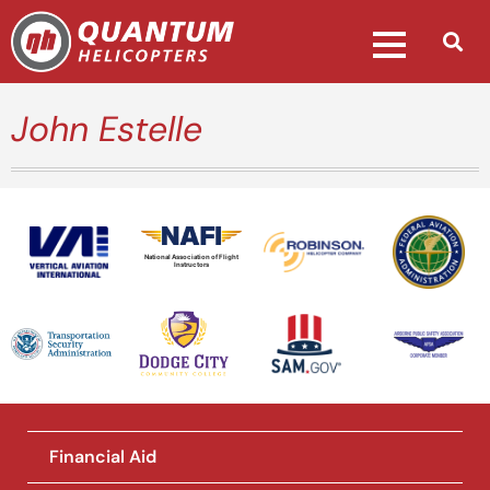
John Estelle
National Association of Flight
Instructors
Financial Aid