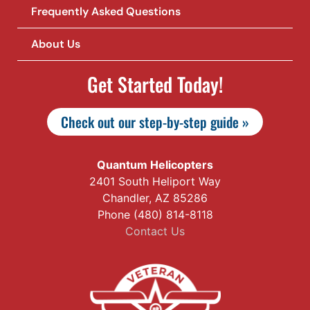
Frequently Asked Questions
About Us
Get Started Today!
Check out our step-by-step guide »
Quantum Helicopters
2401 South Heliport Way
Chandler, AZ 85286
Phone (480) 814-8118
Contact Us