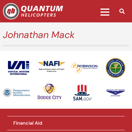
Johnathan Mack
National Association of Flight
Instructors
Financial Aid