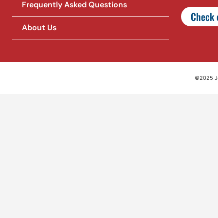
Frequently Asked Questions
Check o
About Us
©2025 Jet