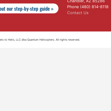
Chandler, AZ 85286
Phone (480) 814-8118
ut our step-by-step guide »
Contact Us
s to Helis, LLC dba Quantum Helicopters. All rights reserved.