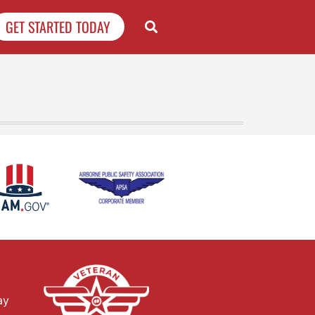
GET STARTED TODAY
ay