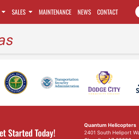
SALES
MAINTENANCE
NEWS
CONTACT
as
Quantum Helicopters
et Started Today!
2401 South Heliport W