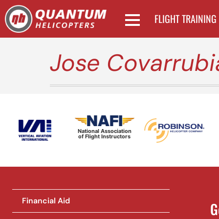
FLIGHT TRAINING
Jose Covarrubi
National Association
of Flight Instructors
Financial Aid
G