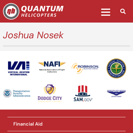
Joshua Nosek
National Association of Flight
Instructors
Financial Aid