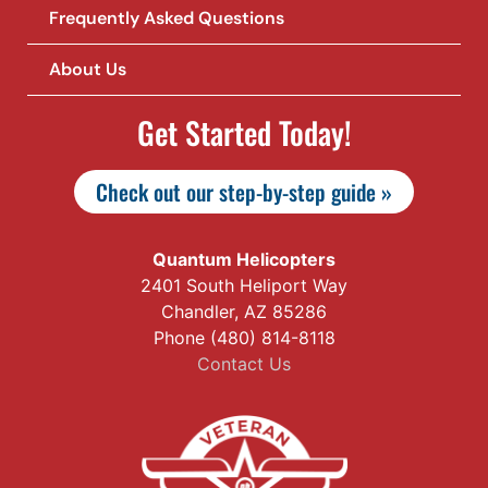
Frequently Asked Questions
About Us
Get Started Today!
Check out our step-by-step guide »
Quantum Helicopters
2401 South Heliport Way
Chandler, AZ 85286
Phone (480) 814-8118
Contact Us