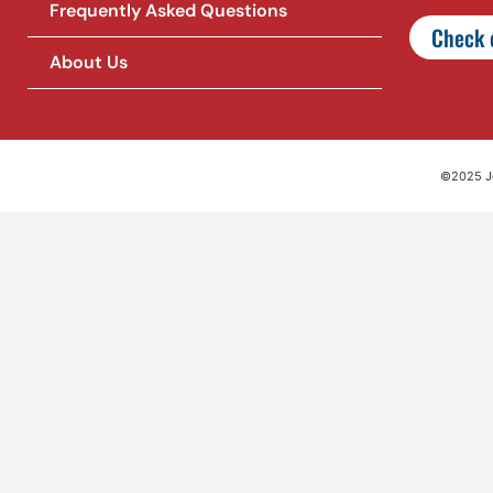
Frequently Asked Questions
Check o
About Us
©2025 Jet