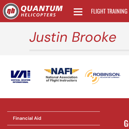
FLIGHT TRAINING
Justin Brooke
National Association
of Flight Instructors
Financial Aid
G