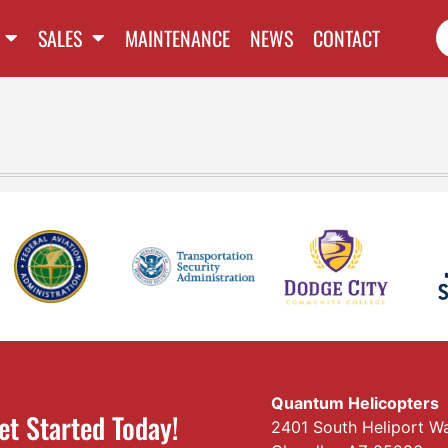
SALES
MAINTENANCE
NEWS
CONTACT
Quantum Helicopters
et Started Today!
2401 South Heliport W