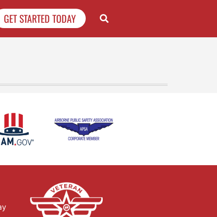
GET STARTED TODAY
ay