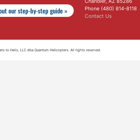
Chandler, AZ 85286
Phone (480) 814-8118
ut our step-by-step guide »
Contact Us
s to Helis, LLC dba Quantum Helicopters. All rights reserved.