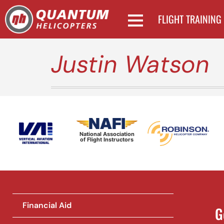
FLIGHT TRAINING
Justin Watson
National Association
of Flight Instructors
Financial Aid
G