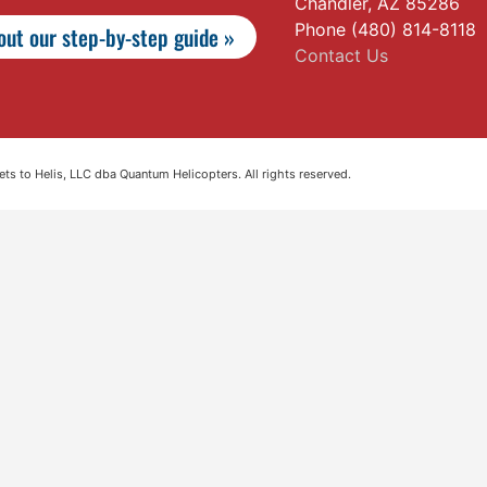
Chandler, AZ 85286
Phone (480) 814-8118
ut our step-by-step guide »
Contact Us
s to Helis, LLC dba Quantum Helicopters. All rights reserved.