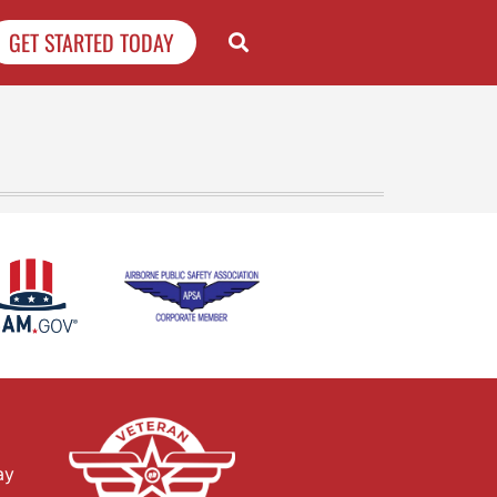
GET STARTED TODAY
ay