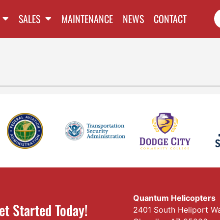
SALES
MAINTENANCE
NEWS
CONTACT
Quantum Helicopters
et Started Today!
2401 South Heliport W