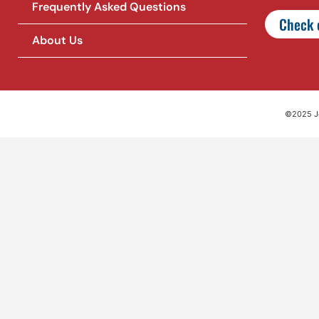
Frequently Asked Questions
Check o
About Us
©2025 Jet