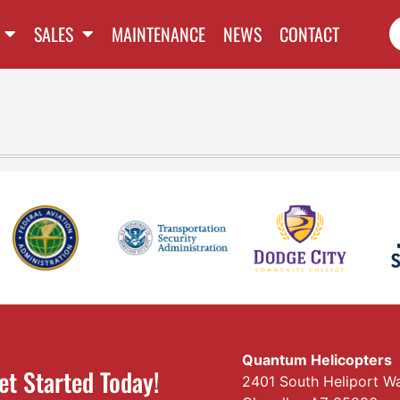
SALES
MAINTENANCE
NEWS
CONTACT
Quantum Helicopters
et Started Today!
2401 South Heliport W