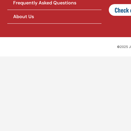
Frequently Asked Questions
Check o
About Us
©2025 Jet