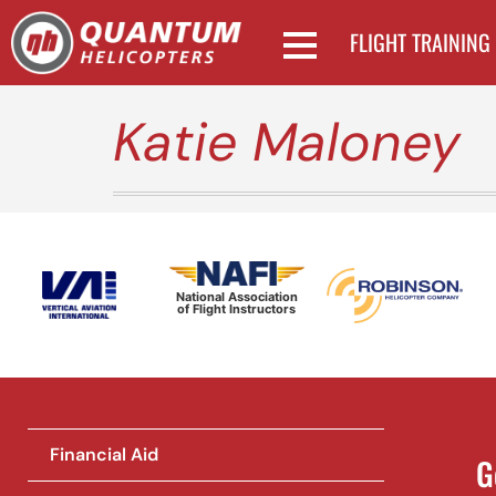
FLIGHT TRAINING
Katie Maloney
National Association
of Flight Instructors
Financial Aid
G