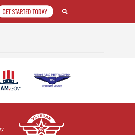
GET STARTED TODAY
ay