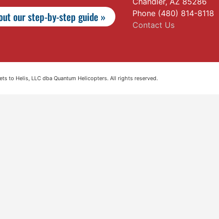
Chandler, AZ 85286
Phone (480) 814-8118
ut our step-by-step guide »
Contact Us
s to Helis, LLC dba Quantum Helicopters. All rights reserved.