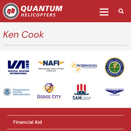
Ken Cook
National Association of Flight
Instructors
Financial Aid