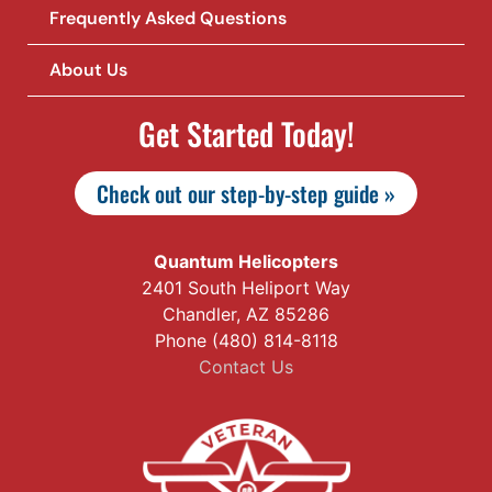
Frequently Asked Questions
About Us
Get Started Today!
Check out our step-by-step guide »
Quantum Helicopters
2401 South Heliport Way
Chandler, AZ 85286
Phone (480) 814-8118
Contact Us