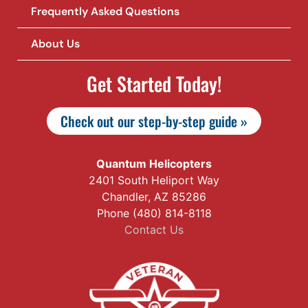
Frequently Asked Questions
About Us
Get Started Today!
Check out our step-by-step guide »
Quantum Helicopters
2401 South Heliport Way
Chandler, AZ 85286
Phone (480) 814-8118
Contact Us