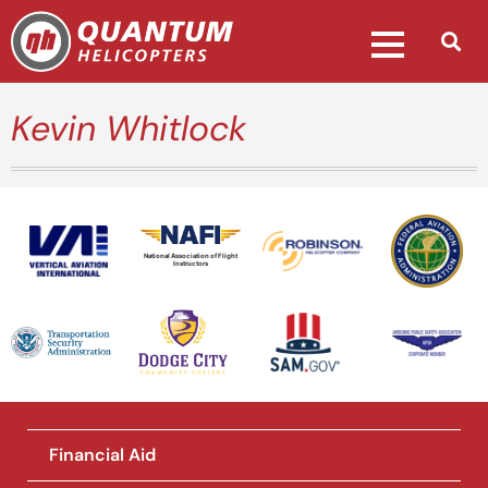
Kevin Whitlock
National Association of Flight
Instructors
Financial Aid