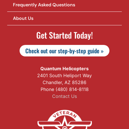
Frequently Asked Questions
About Us
Get Started Today!
Check out our step-by-step guide »
Quantum Helicopters
2401 South Heliport Way
Chandler, AZ 85286
Phone (480) 814-8118
Contact Us