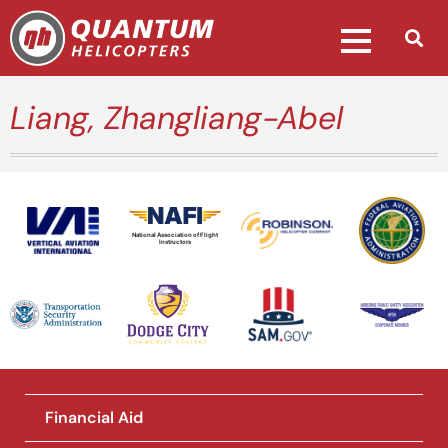
Liang, Zhangliang-Abel
National Association of Flight
Instructors
Financial Aid