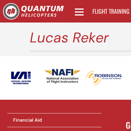
FLIGHT TRAINING
Lucas Reker
National Association
of Flight Instructors
Financial Aid
G