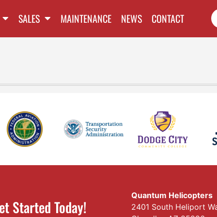
SALES
MAINTENANCE
NEWS
CONTACT
Quantum Helicopters
et Started Today!
2401 South Heliport W