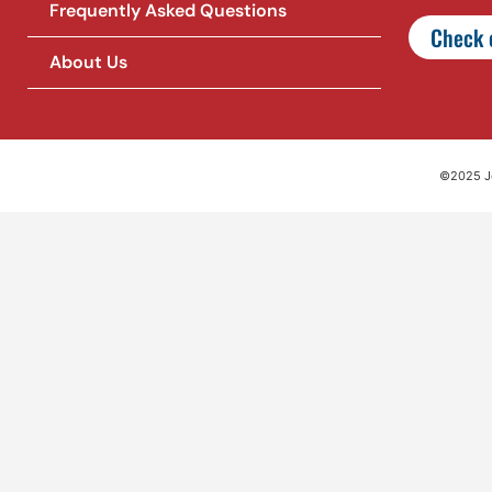
Frequently Asked Questions
Check o
About Us
©2025 Jet