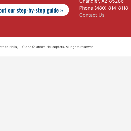
Chandler, AZ 85286
Phone (480) 814-8118
ut our step-by-step guide »
Contact Us
s to Helis, LLC dba Quantum Helicopters. All rights reserved.