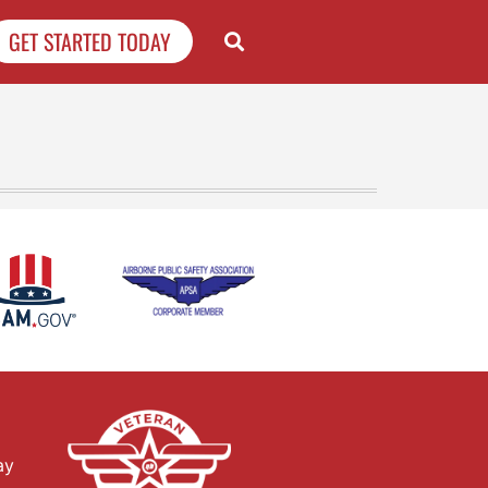
GET STARTED TODAY
ay