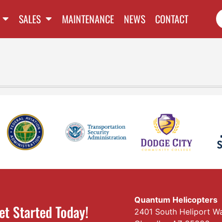
SALES
MAINTENANCE
NEWS
CONTACT
Quantum Helicopters
et Started Today!
2401 South Heliport W