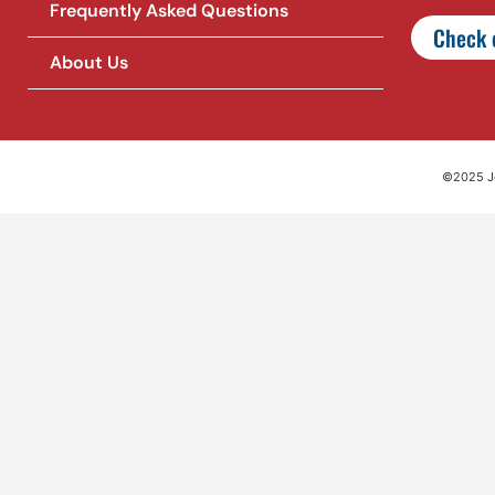
Frequently Asked Questions
Check o
About Us
©2025 Jet