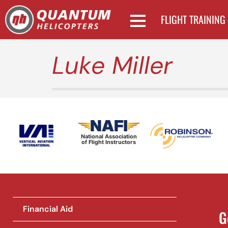
FLIGHT TRAINING
Luke Miller
National Association
of Flight Instructors
Financial Aid
G