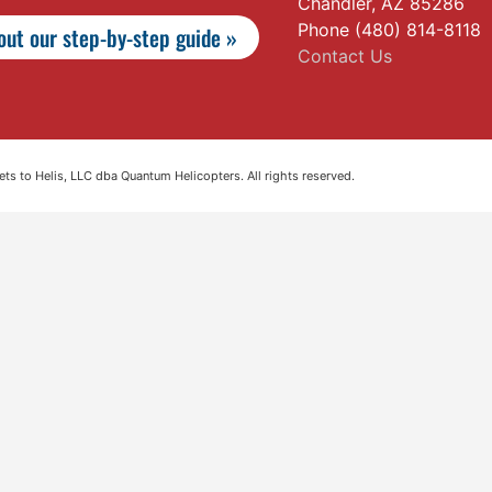
Chandler, AZ 85286
Phone (480) 814-8118
ut our step-by-step guide »
Contact Us
s to Helis, LLC dba Quantum Helicopters. All rights reserved.