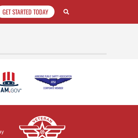
GET STARTED TODAY
ay