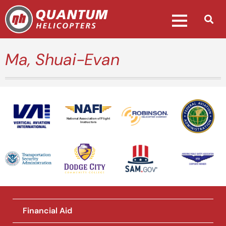
Ma, Shuai-Evan
National Association of Flight
Instructors
Financial Aid