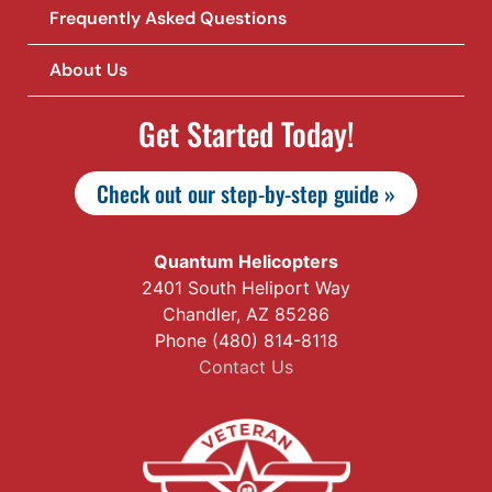
Frequently Asked Questions
About Us
Get Started Today!
Check out our step-by-step guide »
Quantum Helicopters
2401 South Heliport Way
Chandler, AZ 85286
Phone (480) 814-8118
Contact Us