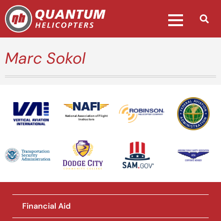
Marc Sokol
National Association of Flight
Instructors
Financial Aid