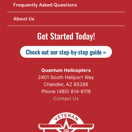
Frequently Asked Questions
About Us
Get Started Today!
Check out our step-by-step guide »
Quantum Helicopters
2401 South Heliport Way
Chandler, AZ 85286
Phone (480) 814-8118
Contact Us