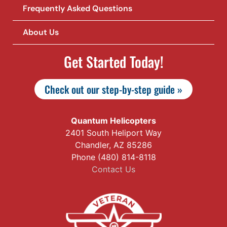
Frequently Asked Questions
About Us
Get Started Today!
Check out our step-by-step guide »
Quantum Helicopters
2401 South Heliport Way
Chandler, AZ 85286
Phone (480) 814-8118
Contact Us