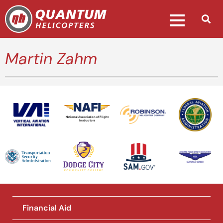
Martin Zahm
National Association of Flight
Instructors
Financial Aid