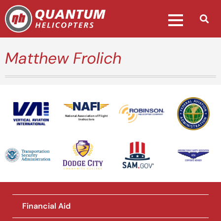
Matthew Frolich
National Association of Flight
Instructors
Financial Aid