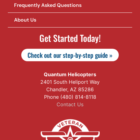
Frequently Asked Questions
About Us
Get Started Today!
Check out our step-by-step guide »
Quantum Helicopters
2401 South Heliport Way
Chandler, AZ 85286
Phone (480) 814-8118
Contact Us