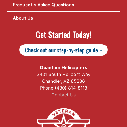
Frequently Asked Questions
About Us
Get Started Today!
Check out our step-by-step guide »
Quantum Helicopters
2401 South Heliport Way
Chandler, AZ 85286
Phone (480) 814-8118
Contact Us