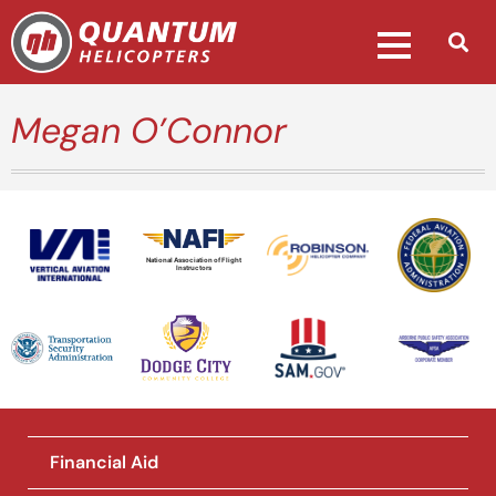
Megan O’Connor
National Association of Flight
Instructors
Financial Aid