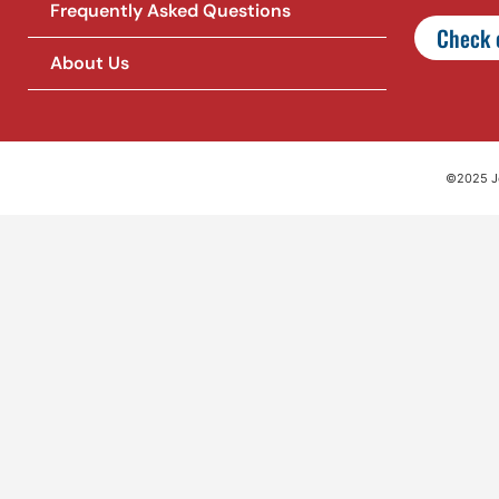
Frequently Asked Questions
Check o
About Us
©2025 Jet