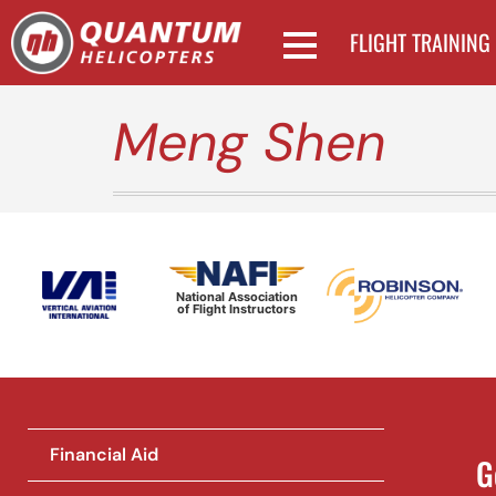
FLIGHT TRAINING
Meng Shen
National Association
of Flight Instructors
Financial Aid
G