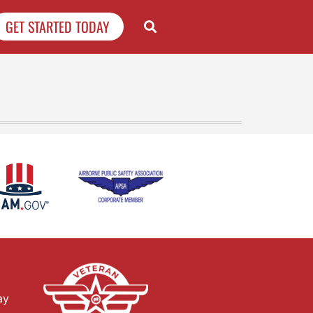
GET STARTED TODAY
ay