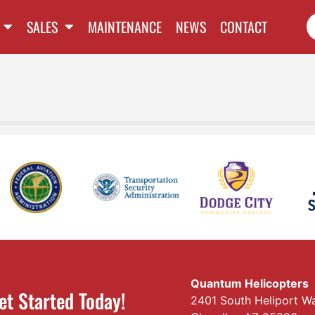
SALES
MAINTENANCE
NEWS
CONTACT
Quantum Helicopters
et Started Today!
2401 South Heliport W