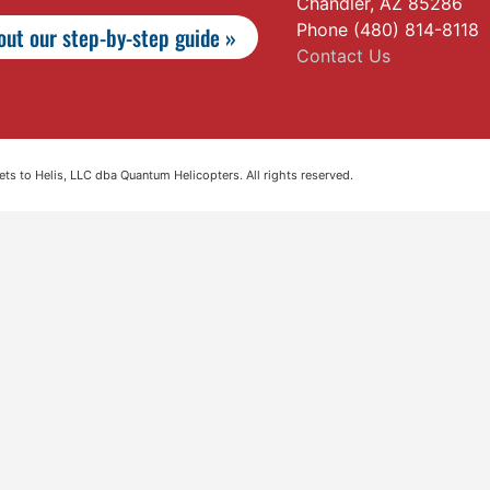
Chandler, AZ 85286
Phone (480) 814-8118
ut our step-by-step guide »
Contact Us
s to Helis, LLC dba Quantum Helicopters. All rights reserved.