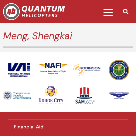
Meng, Shengkai
National Association of Flight
Instructors
Financial Aid