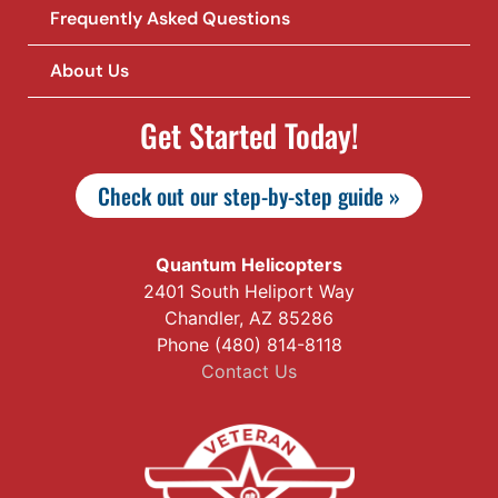
Frequently Asked Questions
About Us
Get Started Today!
Check out our step-by-step guide »
Quantum Helicopters
2401 South Heliport Way
Chandler, AZ 85286
Phone (480) 814-8118
Contact Us