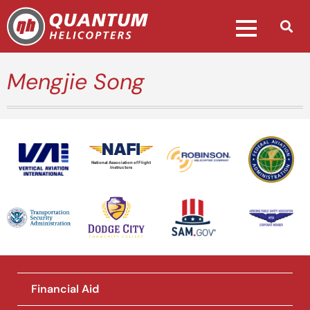
Mengjie Song
National Association of Flight
Instructors
Financial Aid