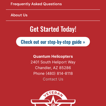
Frequently Asked Questions
About Us
Get Started Today!
Check out our step-by-step guide »
Quantum Helicopters
2401 South Heliport Way
Chandler, AZ 85286
Phone (480) 814-8118
Contact Us