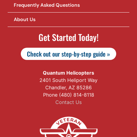
Frequently Asked Questions
About Us
Get Started Today!
Check out our step-by-step guide »
Quantum Helicopters
2401 South Heliport Way
Chandler, AZ 85286
Phone (480) 814-8118
Contact Us