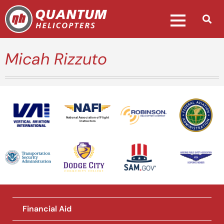
Micah Rizzuto
National Association of Flight
Instructors
Financial Aid