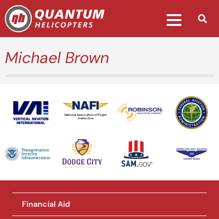
Michael Brown
National Association of Flight
Instructors
Financial Aid