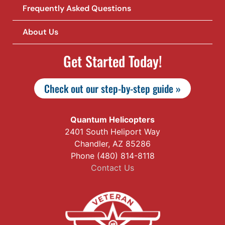
Frequently Asked Questions
About Us
Get Started Today!
Check out our step-by-step guide »
Quantum Helicopters
2401 South Heliport Way
Chandler, AZ 85286
Phone (480) 814-8118
Contact Us