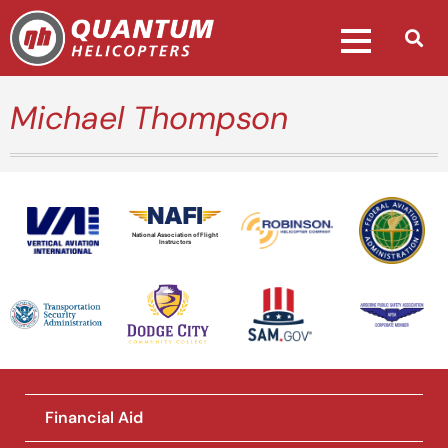
Michael Thompson
National Association of Flight
Instructors
Financial Aid