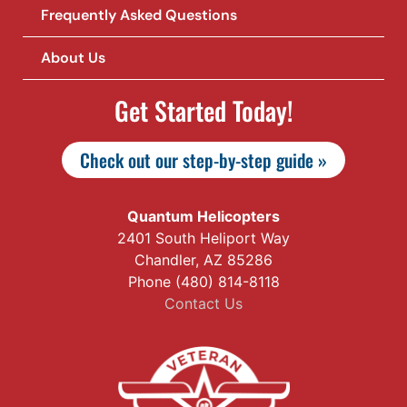
Frequently Asked Questions
About Us
Get Started Today!
Check out our step-by-step guide »
Quantum Helicopters
2401 South Heliport Way
Chandler, AZ 85286
Phone (480) 814-8118
Contact Us