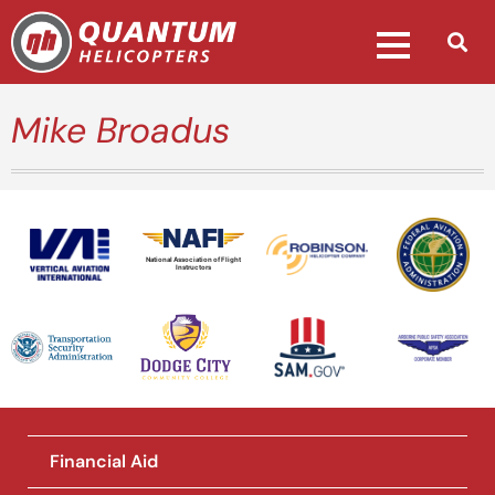
Mike Broadus
National Association of Flight
Instructors
Financial Aid