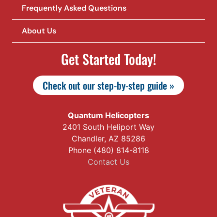
Frequently Asked Questions
About Us
Get Started Today!
Check out our step-by-step guide »
Quantum Helicopters
2401 South Heliport Way
Chandler, AZ 85286
Phone (480) 814-8118
Contact Us