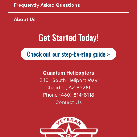
Frequently Asked Questions
About Us
Get Started Today!
Check out our step-by-step guide »
Quantum Helicopters
2401 South Heliport Way
Chandler, AZ 85286
Phone (480) 814-8118
Contact Us