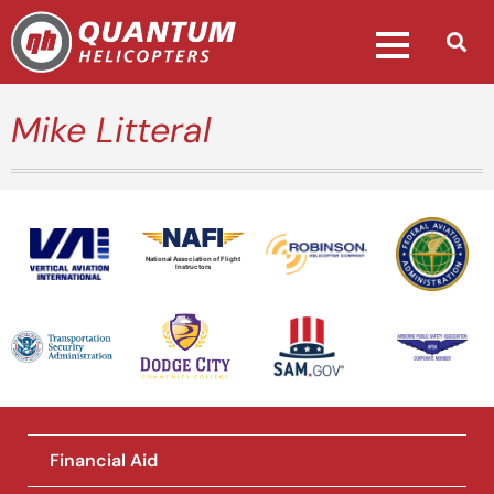
Mike Litteral
National Association of Flight
Instructors
Financial Aid