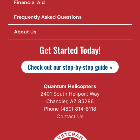
Financial Aid
Frequently Asked Questions
About Us
Get Started Today!
Check out our step-by-step guide »
Quantum Helicopters
2401 South Heliport Way
Chandler, AZ 85286
Phone (480) 814-8118
Contact Us