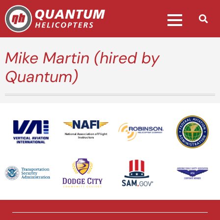
Mike Martin (hired by
Quantum)
National Association of Flight
Instructors