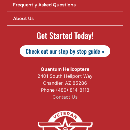
Frequently Asked Questions
About Us
Get Started Today!
Check out our step-by-step guide »
Quantum Helicopters
2401 South Heliport Way
Chandler, AZ 85286
Phone (480) 814-8118
Contact Us