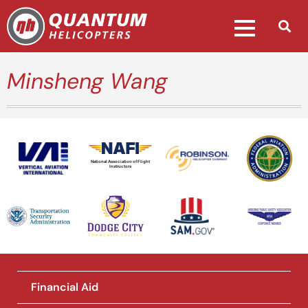
Minsheng Wang
National Association of Flight
Instructors
Financial Aid