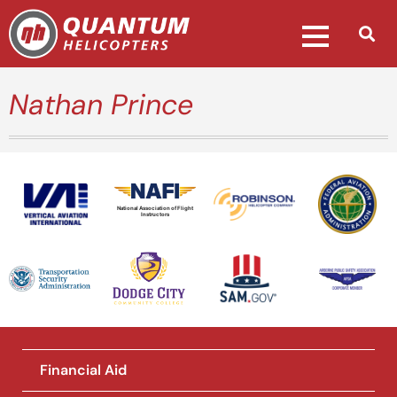
Nathan Prince
National Association of Flight
Instructors
Financial Aid