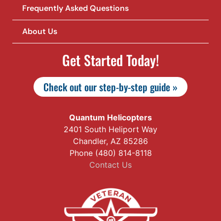
Frequently Asked Questions
About Us
Get Started Today!
Check out our step-by-step guide »
Quantum Helicopters
2401 South Heliport Way
Chandler, AZ 85286
Phone (480) 814-8118
Contact Us