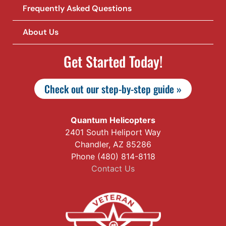
Frequently Asked Questions
About Us
Get Started Today!
Check out our step-by-step guide »
Quantum Helicopters
2401 South Heliport Way
Chandler, AZ 85286
Phone (480) 814-8118
Contact Us