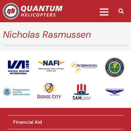
Nicholas Rasmussen
National Association of Flight
Instructors
Financial Aid