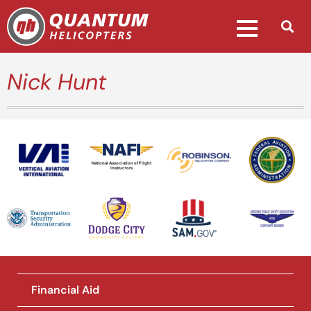
Nick Hunt
National Association of Flight
Instructors
Financial Aid