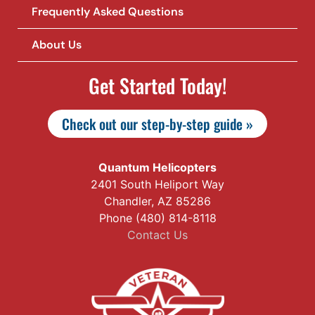
Frequently Asked Questions
About Us
Get Started Today!
Check out our step-by-step guide »
Quantum Helicopters
2401 South Heliport Way
Chandler, AZ 85286
Phone (480) 814-8118
Contact Us