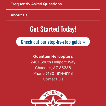
Frequently Asked Questions
About Us
Get Started Today!
Check out our step-by-step guide »
Quantum Helicopters
2401 South Heliport Way
Chandler, AZ 85286
Phone (480) 814-8118
Contact Us