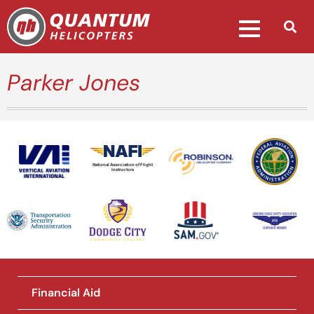
Parker Jones
National Association of Flight
Instructors
Financial Aid