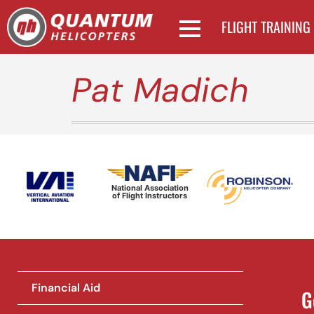
FLIGHT TRAINING
Pat Madich
National Association
of Flight Instructors
Financial Aid
G