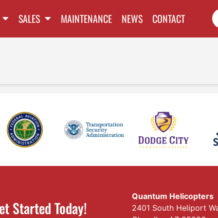
SALES
MAINTENANCE
NEWS
CONTACT
Quantum Helicopters
et Started Today!
2401 South Heliport W