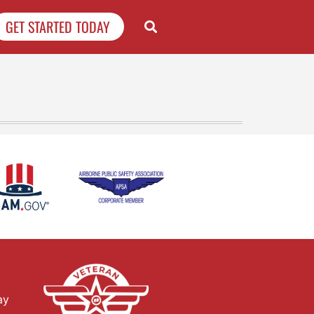
GET STARTED TODAY
ay