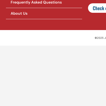
Frequently Asked Questions
Check o
About Us
©2025 Jet