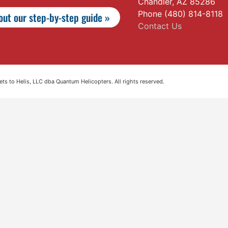
Chandler, AZ 85286
Phone (480) 814-8118
ut our step-by-step guide »
Contact Us
s to Helis, LLC dba Quantum Helicopters. All rights reserved.