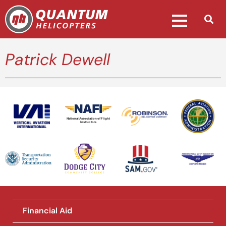
Patrick Dewell
National Association of Flight
Instructors
Financial Aid