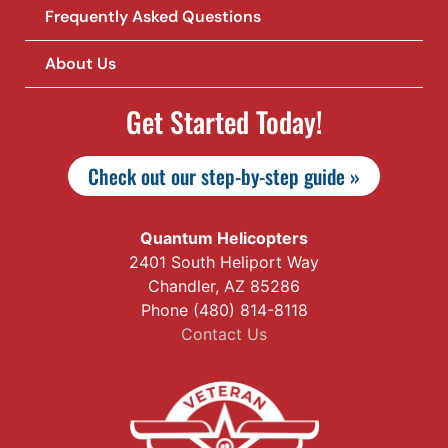
Frequently Asked Questions
About Us
Get Started Today!
Check out our step-by-step guide »
Quantum Helicopters
2401 South Heliport Way
Chandler, AZ 85286
Phone (480) 814-8118
Contact Us